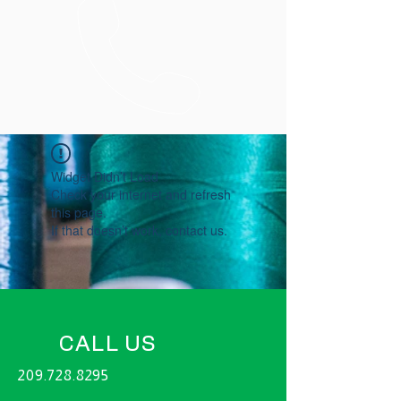
Widget Didn’t Load
Check your internet and refresh
this page.
If that doesn’t work, contact us.
CALL US
209.728.8295