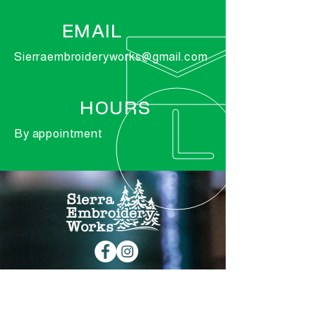
EMAIL
Sierraembroideryworks@gmail.com
HOURS
By appointment
© 2019 by Graftable Digital Marketing |
Sierra Embroidery Works